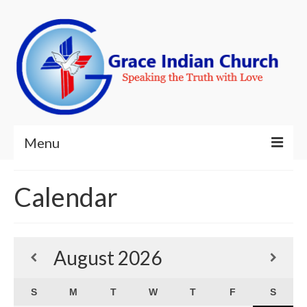
Menu
Welcome!
Calendar
About Us
Ministries
August
2026
Resources
S
M
T
W
T
F
S
Contact Us