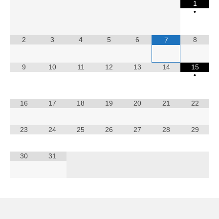
1
Calendar
•
2
3
4
5
6
8
7
9
10
11
12
13
14
15
•
16
17
18
19
20
21
22
23
24
25
26
27
28
29
30
31