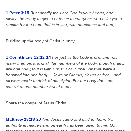
1 Peter 3:15
But sanctify the Lord God in your hearts, and
always be ready to give a defense to everyone who asks you a
reason for the hope that is in you, with meekness and fear;
Building up the body of Christ in unity
1 Corinthians 12:12-14
For just as the body is one and has
many members, and all the members of the body, though many,
are one body,so it is with Christ. For in one Spirit we were all
baptized into one body— Jews or Greeks, slaves or free—and
all were made to drink of one Spirit. For the body does not
consist of one member but of many.
Share the gospel of Jesus Christ
Matthew 28:18-20
And Jesus came and said to them, “All
authority in heaven and on earth has been given to me. Go