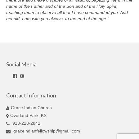
therefore and make disciples of all nations, baptizing them in the
name of the Father and of the Son and of the Holy Spirit,
teaching them to observe all that I have commanded you. And
behold, I am with you always, to the end of the age.”
Social Media
Facebook
YouTube
Contact Information
Grace Indian Church
Overland Park, KS
913-228-2842
graceindianfellowship@gmail.com