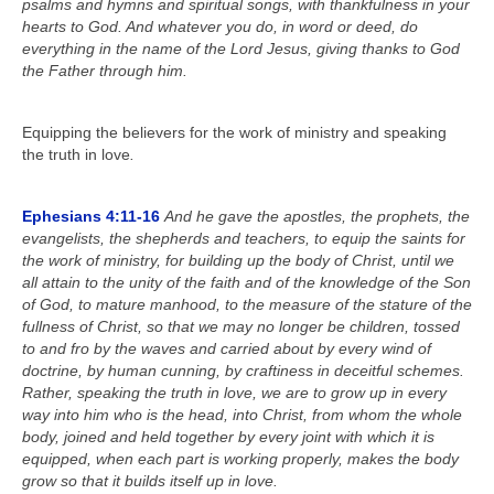
psalms and hymns and spiritual songs, with thankfulness in your
Calendar
hearts to God. And whatever you do, in word or deed, do
everything in the name of the Lord Jesus, giving thanks to God
the Father through him.
Equipping the believers for the work of ministry and speaking
the truth in love
.
Ephesians 4:11-16
And he gave the apostles, the prophets, the
evangelists, the shepherds and teachers, to equip the saints for
the work of ministry, for building up the body of Christ, until we
all attain to the unity of the faith and of the knowledge of the Son
of God, to mature manhood, to the measure of the stature of the
fullness of Christ, so that we may no longer be children, tossed
to and fro by the waves and carried about by every wind of
doctrine, by human cunning, by craftiness in deceitful schemes.
Rather, speaking the truth in love, we are to grow up in every
way into him who is the head, into Christ, from whom the whole
body, joined and held together by every joint with which it is
equipped, when each part is working properly, makes the body
grow so that it builds itself up in love.