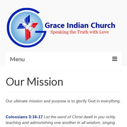
Menu
Welcome!
Our Mission
About Us
Ministries
Our ultimate mission and purpose is to glorify God in everything.
Resources
Colossians 3:16-17
Let the word of Christ dwell in you richly,
Contact Us
teaching and admonishing one another in all wisdom, singing